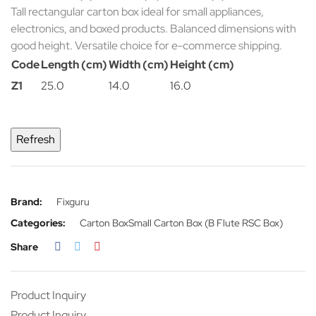
Tall rectangular carton box ideal for small appliances,
electronics, and boxed products. Balanced dimensions with
good height. Versatile choice for e-commerce shipping.
Code
Length (cm)
Width (cm)
Height (cm)
Z1
25.0
14.0
16.0
Brand:
Fixguru
Categories:
Carton Box
Small Carton Box (B Flute RSC Box)
Share
Product Inquiry
Product Inquiry