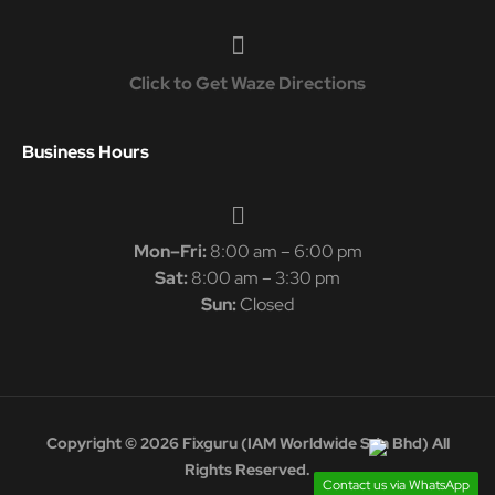
Click to Get Waze Directions
Business Hours
Mon–Fri:
8:00 am – 6:00 pm
Sat:
8:00 am – 3:30 pm
Sun:
Closed
Copyright © 2026 Fixguru (IAM Worldwide Sdn Bhd) All
Rights Reserved.
Contact us via WhatsApp