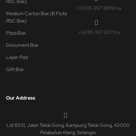
RSC Box)
+6018-357 3899 Ira
Medium Carton Box (B Flute
RSC Box)
+6018-357 3177 Ira
Pizza Box
Document Box
Layer Pad
Gift Box
Our Address
Lot 8931, Jalan Telok Gong, Kampung Telok Gong, 42000
Pelabuhan Klang, Selangor