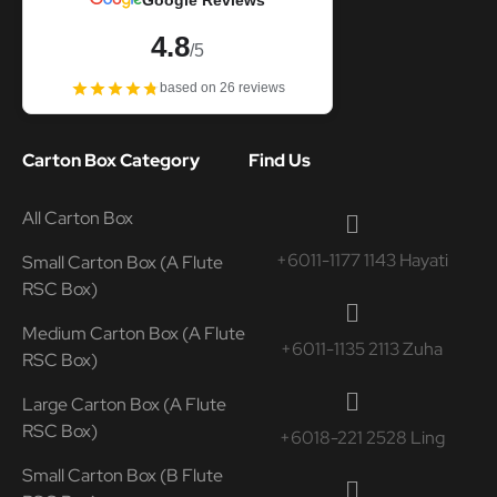
Google Reviews
4.8
/5
based on 26 reviews
Carton Box Category
Find Us
All Carton Box
+6011-1177 1143 Hayati
Small Carton Box (A Flute
RSC Box)
Medium Carton Box (A Flute
+6011-1135 2113 Zuha
RSC Box)
Large Carton Box (A Flute
RSC Box)
+6018-221 2528 Ling
Small Carton Box (B Flute