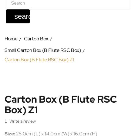
search
Home
Carton Box
Small Carton Box (B Flute RSC Box)
Carton Box (B Flute RSC Box) Z1
Carton Box (B Flute RSC
Box) Z1

Write a review
Size:
25.0cm (L) x 14.0cm (W) x 16.0cm (H)