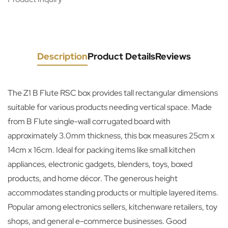
Description
Product Details
Reviews
The Z1 B Flute RSC box provides tall rectangular dimensions
suitable for various products needing vertical space. Made
from B Flute single-wall corrugated board with
approximately 3.0mm thickness, this box measures 25cm x
14cm x 16cm. Ideal for packing items like small kitchen
appliances, electronic gadgets, blenders, toys, boxed
products, and home décor. The generous height
accommodates standing products or multiple layered items.
Popular among electronics sellers, kitchenware retailers, toy
shops, and general e-commerce businesses. Good