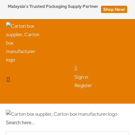
Malaysia’s Trusted Packaging Supply Partner
Shop Now!
Sign in
Register
Search here...