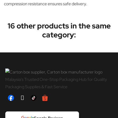
compression resistance ensures safe delivery.
16 other products in the same
category:
Malaysia's Trusted One-Stop Packaging Hub for Quality
Packaging Supplies & Fast Service