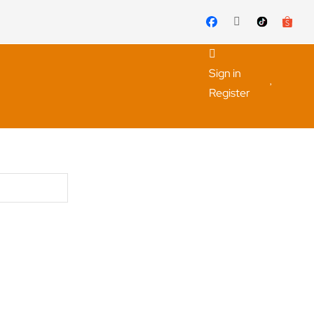
Sign in
Register