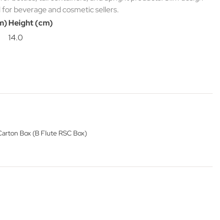
l for beverage and cosmetic sellers.
m)
Height (cm)
14.0
Carton Box (B Flute RSC Box)