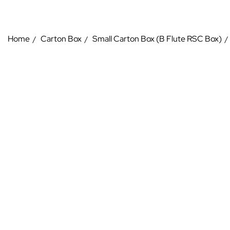
Home
Carton Box
Small Carton Box (B Flute RSC Box)