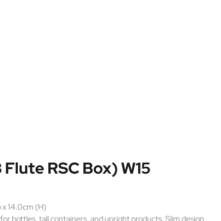
 Flute RSC Box) W15
 x 14.0cm (H)
for bottles, tall containers, and upright products. Slim design