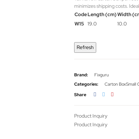
minimizes shipping costs. Idea
Code
Length (cm)
Width (c
W15
19.0
10.0
Brand:
Fixguru
Categories:
Carton Box
Small 
Share
Product Inquiry
Product Inquiry