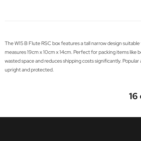
The W15 B Flute RSC box features a tall narrow design suitabl
measures 19cm x 10cm x 14cm. Perfect for packing items like bottl
wasted space and reduces shipping costs significantly. Popular
upright and protected.
16