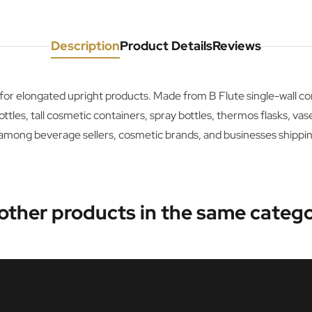
Description
Product Details
Reviews
e for elongated upright products. Made from B Flute single-wall 
es, tall cosmetic containers, spray bottles, thermos flasks, vases, 
 among beverage sellers, cosmetic brands, and businesses shippin
 other products in the same catego