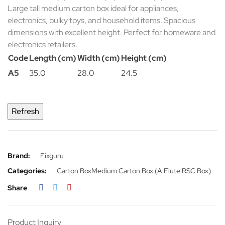
Large tall medium carton box ideal for appliances,
electronics, bulky toys, and household items. Spacious
dimensions with excellent height. Perfect for homeware and
electronics retailers.
Code
Length (cm)
Width (cm)
Height (cm)
A5
35.0
28.0
24.5
Brand:
Fixguru
Categories:
Carton Box
Medium Carton Box (A Flute RSC Box)
Share
Product Inquiry