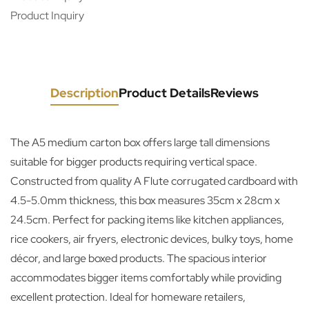
Product Inquiry
Description
Product Details
Reviews
The A5 medium carton box offers large tall dimensions
suitable for bigger products requiring vertical space.
Constructed from quality A Flute corrugated cardboard with
4.5-5.0mm thickness, this box measures 35cm x 28cm x
24.5cm. Perfect for packing items like kitchen appliances,
rice cookers, air fryers, electronic devices, bulky toys, home
décor, and large boxed products. The spacious interior
accommodates bigger items comfortably while providing
excellent protection. Ideal for homeware retailers,