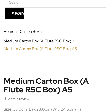
search
Home
Carton Box
Medium Carton Box (A Flute RSC Box)
Medium Carton Box (A Flute RSC Box) A5
Medium Carton Box (A
Flute RSC Box) A5

Write a review
Size:
35.0cm (L) x 28.0cm (W) x 24.5cm (H)