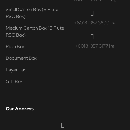
Small Carton Box (B Flute
RSC Box)
+6018-357 3899 Ira
Medium Carton Box (B Flute
RSC Box)
+6018-357 3177 Ira
Pizza Box
Document Box
Layer Pad
Gift Box
Our Address