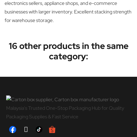
electronics sellers, appliance shops, and e-commerce
businesses with larger inventory. Excellent stacking strength
for warehouse storage.
16 other products in the same
category:
Malaysia's Trusted One-Stop Packaging Hub for Quality
Packaging Supplies & Fast Service