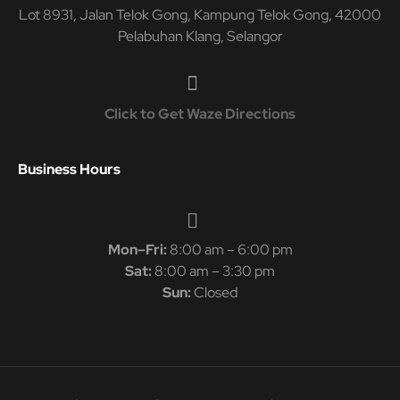
Lot 8931, Jalan Telok Gong, Kampung Telok Gong, 42000
Pelabuhan Klang, Selangor
Click to Get Waze Directions
Business Hours
Mon–Fri:
8:00 am – 6:00 pm
Sat:
8:00 am – 3:30 pm
Sun:
Closed