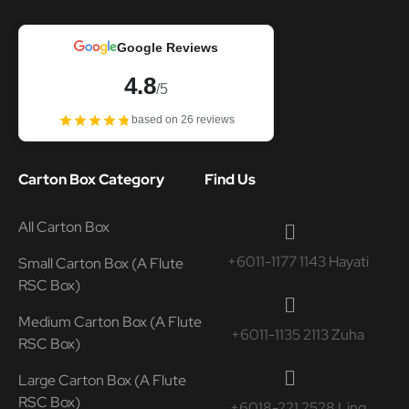
Google Reviews
4.8
/5
based on 26 reviews
Carton Box Category
Find Us
All Carton Box
+6011-1177 1143 Hayati
Small Carton Box (A Flute
RSC Box)
Medium Carton Box (A Flute
+6011-1135 2113 Zuha
RSC Box)
Large Carton Box (A Flute
RSC Box)
+6018-221 2528 Ling