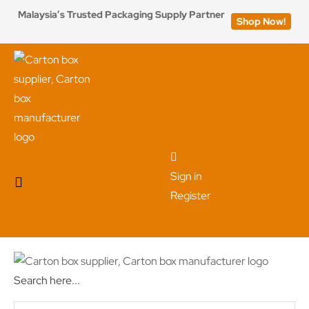
Malaysia’s Trusted Packaging Supply Partner
Shop Now!
Sign in
Register
Search here...