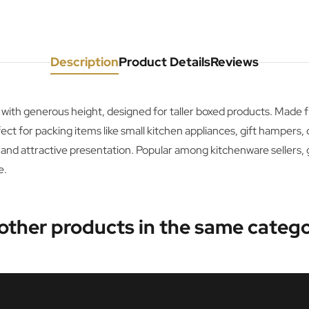
Description
Product Details
Reviews
 with generous height, designed for taller boxed products. Made
t for packing items like small kitchen appliances, gift hampers,
 and attractive presentation. Popular among kitchenware sellers, 
e.
 other products in the same catego