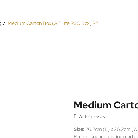
)
Medium Carton Box (A Flute RSC Box) R2
Medium Carto

Write a review
Size:
26.2cm (L) x 26.2cm (W
Perfect square medium carton b