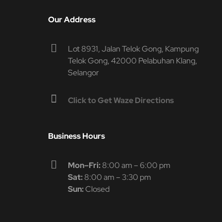
Our Address
Lot 8931, Jalan Telok Gong, Kampung
Telok Gong, 42000 Pelabuhan Klang,
Selangor
Click to Get Waze Directions
Business Hours
Mon–Fri:
8:00 am – 6:00 pm
Sat:
8:00 am – 3:30 pm
Sun:
Closed