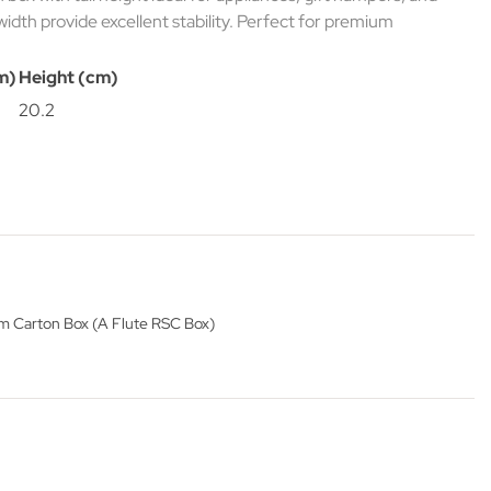
width provide excellent stability. Perfect for premium
m)
Height (cm)
20.2
 Carton Box (A Flute RSC Box)