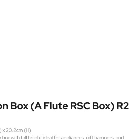
n Box (A Flute RSC Box) R2
) x 20.2cm (H)
ox with tall height ideal for appliances, gift hampers, and