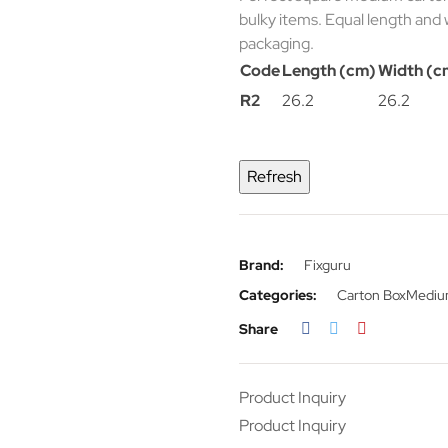
bulky items. Equal length and 
packaging.
Code
Length (cm)
Width (c
R2
26.2
26.2
Brand:
Fixguru
Categories:
Carton Box
Medium
Share
Product Inquiry
Product Inquiry