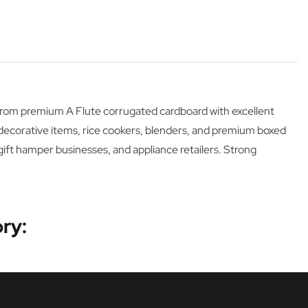
 from premium A Flute corrugated cardboard with excellent
 decorative items, rice cookers, blenders, and premium boxed
gift hamper businesses, and appliance retailers. Strong
ry: