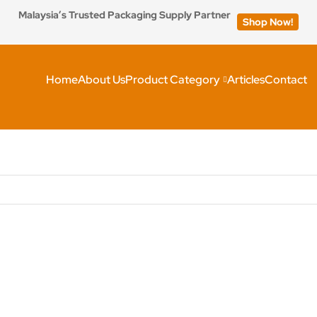
Malaysia’s Trusted Packaging Supply Partner
Shop Now!
Home
About Us
Product Category
Articles
Contact
h