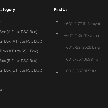
Category
Find Us
x
+6011-1177 1143 Hayati
Box (A Flute RSC Box)
+6011-1135 2113 Zuha
n Box (A Flute RSC Box)
+6018-221 2528 Ling
 Box (A Flute RSC Box)
+6018-357 3899 Ira
Box (B Flute RSC Box)
n Box (B Flute RSC Box)
+6018-357 3177 Ira
ox