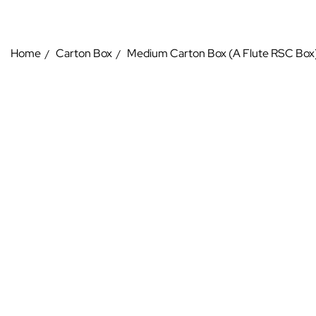
Home
Carton Box
Medium Carton Box (A Flute RSC Box