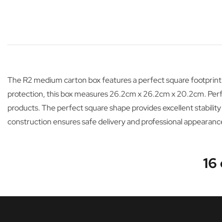
The R2 medium carton box features a perfect square footprint
protection, this box measures 26.2cm x 26.2cm x 20.2cm. Perfec
products. The perfect square shape provides excellent stability
construction ensures safe delivery and professional appearanc
16