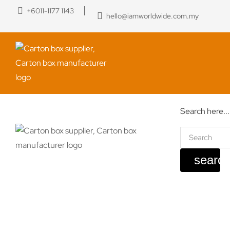
+6011-1177 1143
hello@iamworldwide.com.my
Search here...
searc