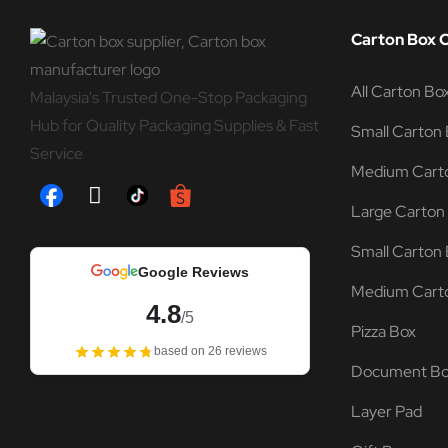
Carton Box 
All Carton Bo
Malaysia's Trusted One-Stop Packaging
Hub for Quality Packaging Supplies & Fast
Small Carton 
Service
Medium Carto
Large Carton
Small Carton 
Google Reviews
Medium Carto
4.8
/5
Pizza Box
based on 26 reviews
Document B
Layer Pad