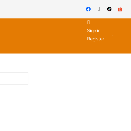
Sign in
Register