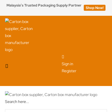
Malaysia’s Trusted Packaging Supply Partner
Shop Now!
Sign in
Register
Search here...