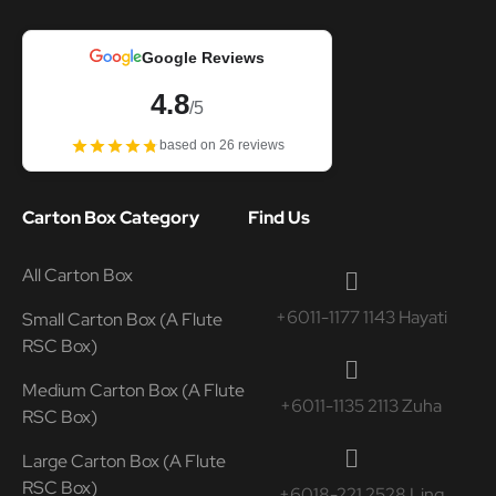
Google Reviews
4.8
/5
based on 26 reviews
Carton Box Category
Find Us
All Carton Box
+6011-1177 1143 Hayati
Small Carton Box (A Flute
RSC Box)
Medium Carton Box (A Flute
+6011-1135 2113 Zuha
RSC Box)
Large Carton Box (A Flute
RSC Box)
+6018-221 2528 Ling