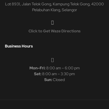
Lot 8931, Jalan Telok Gong, Kampung Telok Gong, 42000
Pelabuhan Klang, Selangor
Click to Get Waze Directions
Business Hours
Mon–Fri:
8:00 am – 6:00 pm
Sat:
8:00 am – 3:30 pm
Sun:
Closed