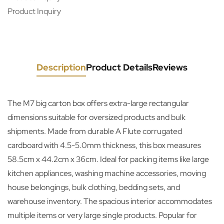
Product Inquiry
Description
Product Details
Reviews
The M7 big carton box offers extra-large rectangular
dimensions suitable for oversized products and bulk
shipments. Made from durable A Flute corrugated
cardboard with 4.5-5.0mm thickness, this box measures
58.5cm x 44.2cm x 36cm. Ideal for packing items like large
kitchen appliances, washing machine accessories, moving
house belongings, bulk clothing, bedding sets, and
warehouse inventory. The spacious interior accommodates
multiple items or very large single products. Popular for