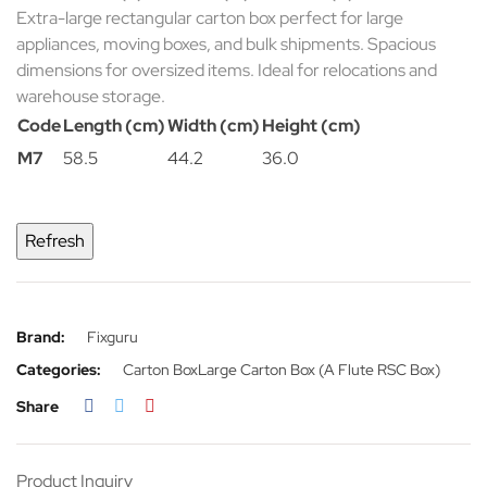
Extra-large rectangular carton box perfect for large
appliances, moving boxes, and bulk shipments. Spacious
dimensions for oversized items. Ideal for relocations and
warehouse storage.
Code
Length (cm)
Width (cm)
Height (cm)
M7
58.5
44.2
36.0
Brand:
Fixguru
Categories:
Carton Box
Large Carton Box (A Flute RSC Box)
Share
Product Inquiry