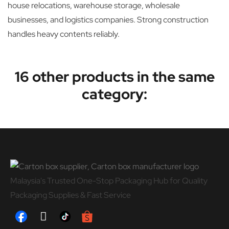
house relocations, warehouse storage, wholesale
businesses, and logistics companies. Strong construction
handles heavy contents reliably.
16 other products in the same
category:
Malaysia's Trusted One-Stop Packaging Hub for Quality
Packaging Supplies & Fast Service