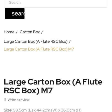
search
Home
Carton Box
Large Carton Box (A Flute RSC Box)
Large Carton Box (A Flute RSC Box) M7
Large Carton Box (A Flute
RSC Box) M7

Write a review
Size:
58.5cm (L) x 44.2cm (W) x 36.0cm (H)