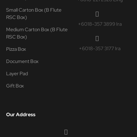
Small Carton Box (B Flute
RSC Box)
+6018-357 3899 Ira
Medium Carton Box (B Flute
RSC Box)
+6018-357 3177 Ira
Pizza Box
Document Box
Layer Pad
Gift Box
Our Address