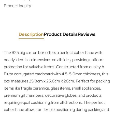
Product Inquiry
Description
Product Details
Reviews
The S25 big carton box offers a perfect cube shape with
nearly identical dimensions on all sides, providing uniform
protection for valuable items. Constructed from quality A
Flute corrugated cardboard with 4.5-5.0mm thickness, this
box measures 25.8cm x 25.6cm x 26cm. Perfect for packing
items like fragile ceramics, glass items, small appliances,
premium gift hampers, decorative globes, and products
requiring equal cushioning from all directions. The perfect
cube shape allows for flexible positioning during packing and