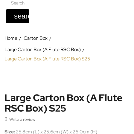
search
Home
Carton Box
Large Carton Box (A Flute RSC Box)
Large Carton Box (A Flute RSC Box) S25
Large Carton Box (A Flute
RSC Box) S25

Write a review
Size:
25.8cm (L) x 25.6cm (W) x 26.0cm (H)