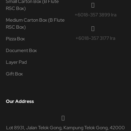
Small Carton Box (B Flute
RSC Box)
+6018-357 3899 Ira
Medium Carton Box (B Flute
RSC Box)
+6018-357 3177 Ira
Pizza Box
Document Box
Layer Pad
Gift Box
Our Address
Lot 8931, Jalan Telok Gong, Kampung Telok Gong, 42000