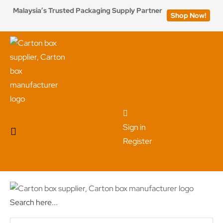
Malaysia’s Trusted Packaging Supply Partner
Shop Now!
Sign in
Register
Search here...