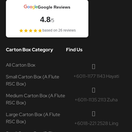
Google Reviews
4.8
/5
based on 26 reviews
Carton Box Category
Find Us
All Carton Box
+6011-1177 1143 Hayati
Small Carton Box (A Flute
RSC Box)
Medium Carton Box (A Flute
+6011-1135 2113 Zuha
RSC Box)
Large Carton Box (A Flute
RSC Box)
+6018-221 2528 Ling