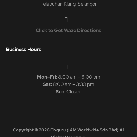
Pelabuhan Klang, Selangor
Click to Get Waze Directions
Business Hours
Mon–Fri:
8:00 am – 6:00 pm
Sat:
8:00 am – 3:30 pm
Sun:
Closed
Copyright © 2026 Fixguru (IAM Worldwide Sdn Bhd) All