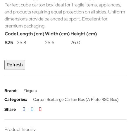
Perfect cube carton box ideal for fragile items, appliances,
and products requiring equal protection on all sides. Uniform
dimensions provide balanced support. Excellent for
premium packaging.
Code
Length (cm)
Width (cm)
Height (cm)
S25
25.8
25.6
26.0
Brand:
Fixguru
Categories:
Carton Box
Large Carton Box (A Flute RSC Box)
Share
Product Inquiry