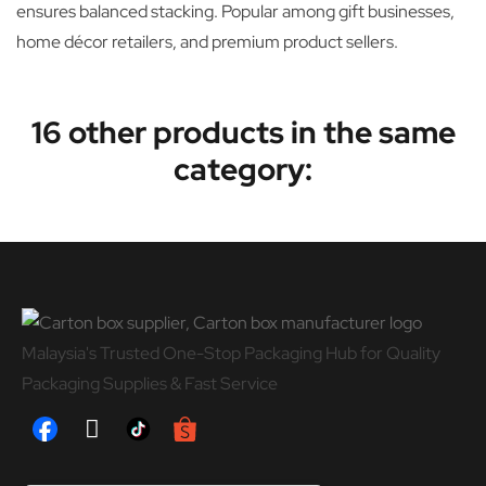
ensures balanced stacking. Popular among gift businesses,
home décor retailers, and premium product sellers.
16 other products in the same
category:
Malaysia's Trusted One-Stop Packaging Hub for Quality
Packaging Supplies & Fast Service