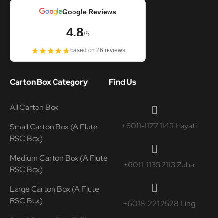
Google Reviews
4.8
/5
based on 26 reviews
Carton Box Category
Find Us
All Carton Box
+6011-1177 1143 Hayati
Small Carton Box (A Flute
RSC Box)
Medium Carton Box (A Flute
+6011-1135 2113 Zuha
RSC Box)
Large Carton Box (A Flute
RSC Box)
+6018-221 2528 Ling