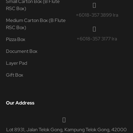
Small Carton Box (B Flute
RSC Box)
+6018-357 3899 Ira
Medium Carton Box (B Flute
RSC Box)
+6018-357 3177 Ira
Pizza Box
Document Box
Layer Pad
Gift Box
Our Address
Lot 8931, Jalan Telok Gong, Kampung Telok Gong, 42000