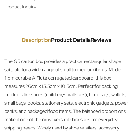
Product Inquiry
Description
Product Details
Reviews
The G5 carton box provides a practical rectangular shape
suitable for a wide range of small to medium items. Made
from durable A Flute corrugated cardboard, this box
measures 26cm x 15.5cm x 10.5cm. Perfect for packing
products like shoes (children/small sizes), handbags, wallets,
small bags, books, stationery sets, electronic gadgets, power
banks, and packaged food items. The balanced proportions
make it one of the most versatile box sizes for everyday
shipping needs. Widely used by shoe retailers, accessory