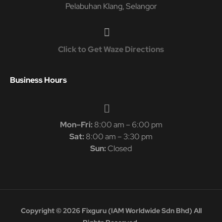
Pelabuhan Klang, Selangor
Click to Get Waze Directions
Business Hours
Mon–Fri:
8:00 am – 6:00 pm
Sat:
8:00 am – 3:30 pm
Sun:
Closed
Copyright © 2026 Fixguru (IAM Worldwide Sdn Bhd) All