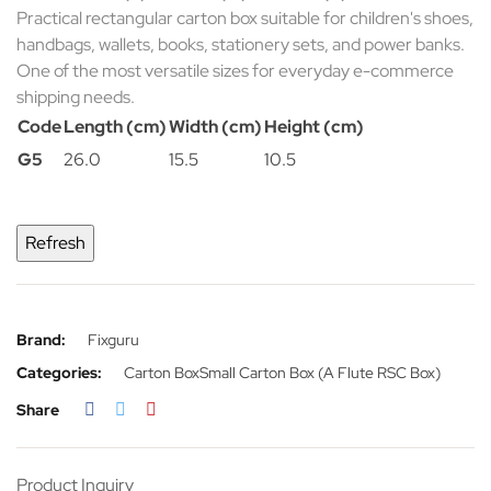
Practical rectangular carton box suitable for children's shoes,
handbags, wallets, books, stationery sets, and power banks.
One of the most versatile sizes for everyday e-commerce
shipping needs.
Code
Length (cm)
Width (cm)
Height (cm)
G5
26.0
15.5
10.5
Brand:
Fixguru
Categories:
Carton Box
Small Carton Box (A Flute RSC Box)
Share
Product Inquiry