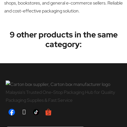
shops, bookstores, and general e-commerce sellers. Reliable
and cost-effective packaging solution.
9 other products in the same
category:
Malaysia's Trusted One-Stop Packaging Hub for Quality
Packaging Supplies & Fast Service