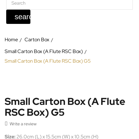
search
Home
Carton Box
Small Carton Box (A Flute RSC Box)
Small Carton Box (A Flute RSC Box) G5
Small Carton Box (A Flute
RSC Box) G5

Write a review
Size:
26.0cm (L) x 15.5cm (W) x 10.5cm (H)