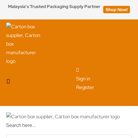
Malaysia’s Trusted Packaging Supply Partner
Shop Now!
Sign in
Register
Search here...