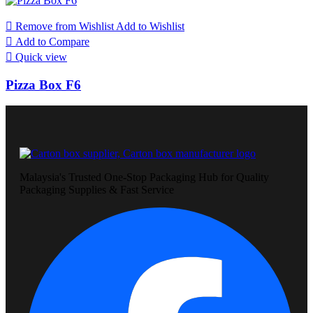

Remove from Wishlist
Add to Wishlist

Add to Compare

Quick view
Pizza Box F6
Malaysia's Trusted One-Stop Packaging Hub for Quality
Packaging Supplies & Fast Service