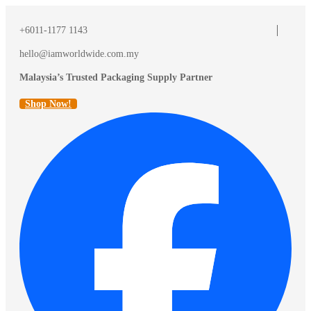
+6011-1177 1143
hello@iamworldwide.com.my
Malaysia’s Trusted Packaging Supply Partner
Shop Now!