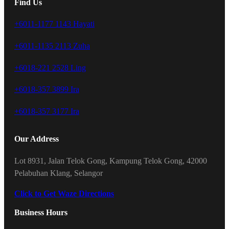
Find Us
+6011-1177 1143 Hayati
+6011-1135 2113 Zuha
+6018-221 2528 Ling
+6018-357 3899 Ira
+6018-357 3177 Ira
Our Address
Lot 8931, Jalan Telok Gong, Kampung Telok Gong, 42000
Pelabuhan Klang, Selangor
Click to Get Waze Directions
Business Hours