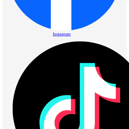
Instagram