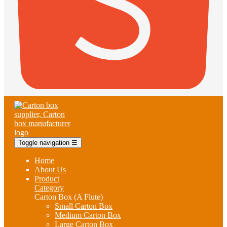
Toggle navigation
☰
Home
About Us
Product
Category
Carton Box (A Flute)
Small Carton Box
Medium Carton Box
Large Carton Box