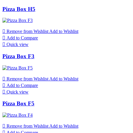
Pizza Box H5

Remove from Wishlist
Add to Wishlist

Add to Compare

Quick view
Pizza Box F3

Remove from Wishlist
Add to Wishlist

Add to Compare

Quick view
Pizza Box F5

Remove from Wishlist
Add to Wishlist

Add to Compare