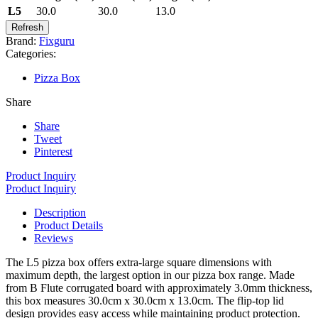
L5
30.0
30.0
13.0
Brand:
Fixguru
Categories:
Pizza Box
Share
Share
Tweet
Pinterest
Product Inquiry
Product Inquiry
Description
Product Details
Reviews
The L5 pizza box offers extra-large square dimensions with
maximum depth, the largest option in our pizza box range. Made
from B Flute corrugated board with approximately 3.0mm thickness,
this box measures 30.0cm x 30.0cm x 13.0cm. The flip-top lid
design provides easy access while maintaining product protection.