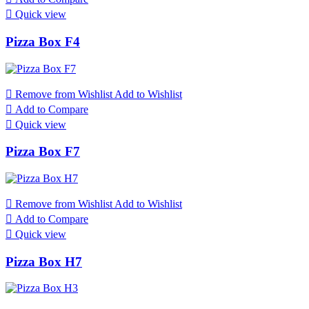

Quick view
Pizza Box F4

Remove from Wishlist
Add to Wishlist

Add to Compare

Quick view
Pizza Box F7

Remove from Wishlist
Add to Wishlist

Add to Compare

Quick view
Pizza Box H7