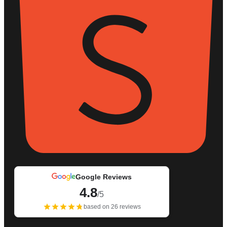
Google Reviews
4.8
/5
based on 26 reviews