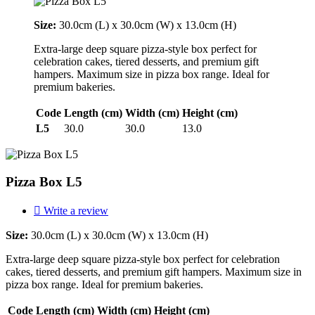
Size:
30.0cm (L) x 30.0cm (W) x 13.0cm (H)
Extra-large deep square pizza-style box perfect for
celebration cakes, tiered desserts, and premium gift
hampers. Maximum size in pizza box range. Ideal for
premium bakeries.
Code
Length (cm)
Width (cm)
Height (cm)
L5
30.0
30.0
13.0
Pizza Box L5

Write a review
Size:
30.0cm (L) x 30.0cm (W) x 13.0cm (H)
Extra-large deep square pizza-style box perfect for celebration
cakes, tiered desserts, and premium gift hampers. Maximum size in
pizza box range. Ideal for premium bakeries.
Code
Length (cm)
Width (cm)
Height (cm)