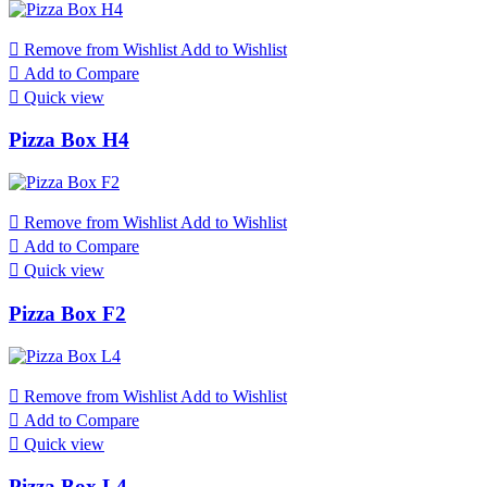

Remove from Wishlist
Add to Wishlist

Add to Compare

Quick view
Pizza Box H4

Remove from Wishlist
Add to Wishlist

Add to Compare

Quick view
Pizza Box F2

Remove from Wishlist
Add to Wishlist

Add to Compare

Quick view
Pizza Box L4