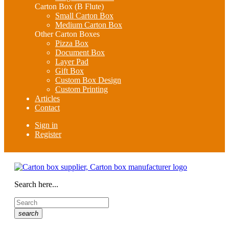
Carton Box (B Flute)
Small Carton Box
Medium Carton Box
Other Carton Boxes
Pizza Box
Document Box
Layer Pad
Gift Box
Custom Box Design
Custom Printing
Articles
Contact
Sign in
Register
Search here...
search