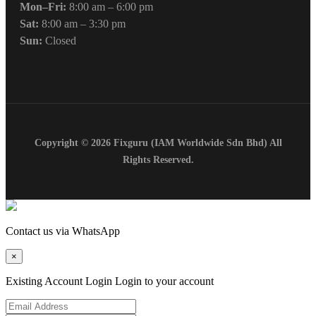
Mon–Fri:
8:00 am – 6:00 pm
Sat:
8:00 am – 3:30 pm
Sun:
Closed
Copyright © 2026 Fixguru (IAM Worldwide Sdn Bhd) All
Rights Reserved.
Contact us via WhatsApp
×
Existing Account Login
Login to your account