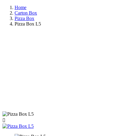
Home
Carton Box
Pizza Box
Pizza Box L5
