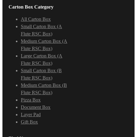
Carton Box Category
All Carton Box
Small Carton Box (A
Flute RSC Box)
Medium Carton Box (A
Flute RSC Box)
Large Carton Box (A
Flute RSC Box)
Small Carton Box (B
Flute RSC Box)
Medium Carton Box (B
Flute RSC Box)
Pizza Box
Document Box
Layer Pad
Gift Box