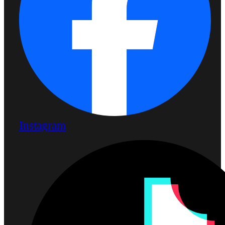
Instagram