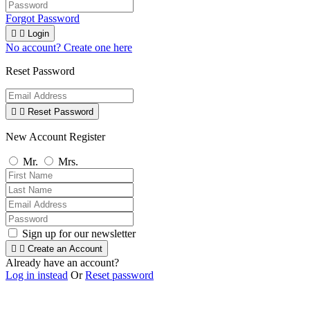
Forgot Password


Login
No account? Create one here
Reset Password


Reset Password
New Account Register
Mr.
Mrs.
Sign up for our newsletter


Create an Account
Already have an account?
Log in instead
Or
Reset password