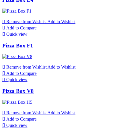

Remove from Wishlist
Add to Wishlist

Add to Compare

Quick view
Pizza Box F1

Remove from Wishlist
Add to Wishlist

Add to Compare

Quick view
Pizza Box V8

Remove from Wishlist
Add to Wishlist

Add to Compare

Quick view