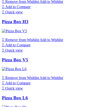

Remove from Wishlist
Add to Wishlist

Add to Compare

Quick view
Pizza Box H3

Remove from Wishlist
Add to Wishlist

Add to Compare

Quick view
Pizza Box V5

Remove from Wishlist
Add to Wishlist

Add to Compare

Quick view
Pizza Box L6