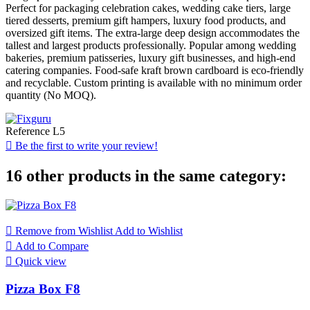
Perfect for packaging celebration cakes, wedding cake tiers, large
tiered desserts, premium gift hampers, luxury food products, and
oversized gift items. The extra-large deep design accommodates the
tallest and largest products professionally. Popular among wedding
bakeries, premium patisseries, luxury gift businesses, and high-end
catering companies. Food-safe kraft brown cardboard is eco-friendly
and recyclable. Custom printing is available with no minimum order
quantity (No MOQ).
Reference
L5

Be the first to write your review!
16 other products in the same category:

Remove from Wishlist
Add to Wishlist

Add to Compare

Quick view
Pizza Box F8